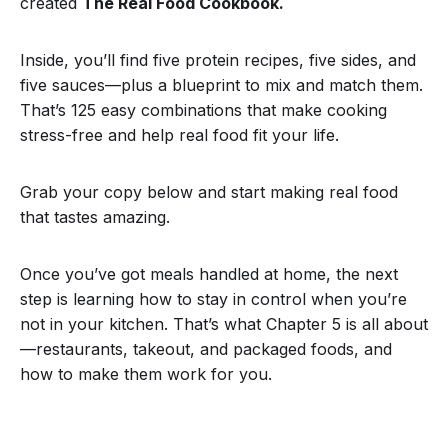
created
The Real Food Cookbook.
Inside, you’ll find five protein recipes, five sides, and
five sauces—plus a blueprint to mix and match them.
That’s 125 easy combinations that make cooking
stress-free and help real food fit your life.
Grab your copy below and start making real food
that tastes amazing.
Once you’ve got meals handled at home, the next
step is learning how to stay in control when you’re
not in your kitchen. That’s what Chapter 5 is all about
—restaurants, takeout, and packaged foods, and
how to make them work for you.