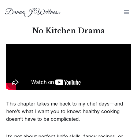
DonnaJ Wellness
No Kitchen Drama
This chapter takes me back to my chef days—and
here’s what I want you to know: healthy cooking
doesn’t have to be complicated.
It’s not about perfect knife skills, fancy recipes, or