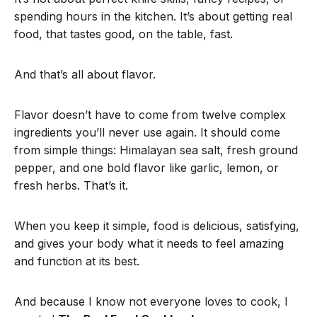
spending hours in the kitchen. It’s about getting real
food, that tastes good, on the table, fast.
And that’s all about flavor.
Flavor doesn’t have to come from twelve complex
ingredients you’ll never use again. It should come
from simple things: Himalayan sea salt, fresh ground
pepper, and one bold flavor like garlic, lemon, or
fresh herbs. That’s it.
When you keep it simple, food is delicious, satisfying,
and gives your body what it needs to feel amazing
and function at its best.
And because I know not everyone loves to cook, I