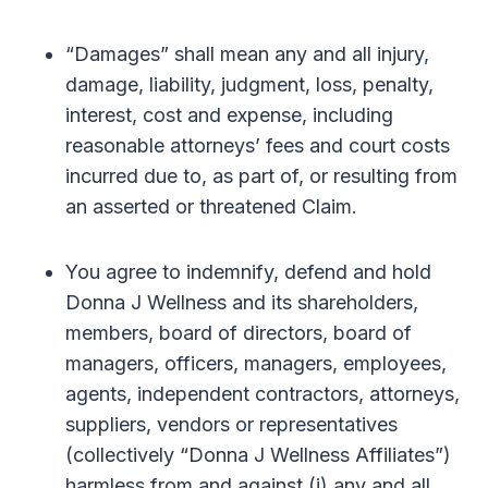
“Damages” shall mean any and all injury,
damage, liability, judgment, loss, penalty,
interest, cost and expense, including
reasonable attorneys’ fees and court costs
incurred due to, as part of, or resulting from
an asserted or threatened Claim.
You agree to indemnify, defend and hold
Donna J Wellness and its shareholders,
members, board of directors, board of
managers, officers, managers, employees,
agents, independent contractors, attorneys,
suppliers, vendors or representatives
(collectively “Donna J Wellness Affiliates”)
harmless from and against (i) any and all