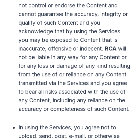
not control or endorse the Content and
cannot guarantee the accuracy, integrity or
quality of such Content and you
acknowledge that by using the Services
you may be exposed to Content that is
inaccurate, offensive or indecent.
RCA
will
not be liable in any way for any Content or
for any loss or damage of any kind resulting
from the use of or reliance on any Content
transmitted via the Services and you agree
to bear all risks associated with the use of
any Content, including any reliance on the
accuracy or completeness of such Content.
In using the Services, you agree not to
upload, send, post, e-mail, or otherwise