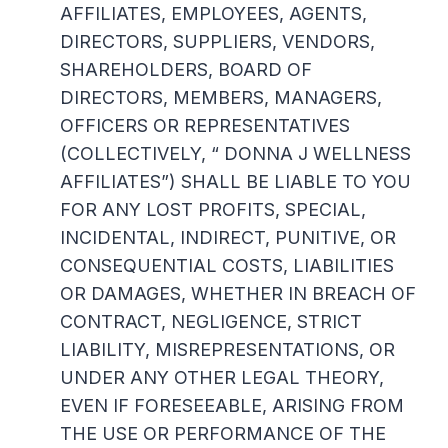
AFFILIATES, EMPLOYEES, AGENTS,
DIRECTORS, SUPPLIERS, VENDORS,
SHAREHOLDERS, BOARD OF
DIRECTORS, MEMBERS, MANAGERS,
OFFICERS OR REPRESENTATIVES
(COLLECTIVELY, “ DONNA J WELLNESS
AFFILIATES”) SHALL BE LIABLE TO YOU
FOR ANY LOST PROFITS, SPECIAL,
INCIDENTAL, INDIRECT, PUNITIVE, OR
CONSEQUENTIAL COSTS, LIABILITIES
OR DAMAGES, WHETHER IN BREACH OF
CONTRACT, NEGLIGENCE, STRICT
LIABILITY, MISREPRESENTATIONS, OR
UNDER ANY OTHER LEGAL THEORY,
EVEN IF FORESEEABLE, ARISING FROM
THE USE OR PERFORMANCE OF THE