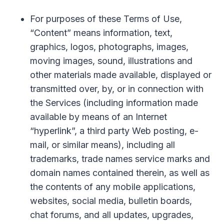
For purposes of these Terms of Use,
“Content” means information, text,
graphics, logos, photographs, images,
moving images, sound, illustrations and
other materials made available, displayed or
transmitted over, by, or in connection with
the Services (including information made
available by means of an Internet
“hyperlink”, a third party Web posting, e-
mail, or similar means), including all
trademarks, trade names service marks and
domain names contained therein, as well as
the contents of any mobile applications,
websites, social media, bulletin boards,
chat forums, and all updates, upgrades,