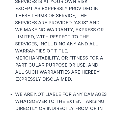
SERVICES IS AT YOUR OWN RISK.
EXCEPT AS EXPRESSLY PROVIDED IN
THESE TERMS OF SERVICE, THE
SERVICES ARE PROVIDED “AS IS” AND
WE MAKE NO WARRANTY, EXPRESS OR
LIMITED, WITH RESPECT TO THE
SERVICES, INCLUDING ANY AND ALL
WARRANTIES OF TITLE,
MERCHANTABILITY, OR FITNESS FOR A
PARTICULAR PURPOSE OR USE, AND
ALL SUCH WARRANTIES ARE HEREBY
EXPRESSLY DISCLAIMED.
WE ARE NOT LIABLE FOR ANY DAMAGES
WHATSOEVER TO THE EXTENT ARISING
DIRECTLY OR INDIRECTLY FROM OR IN