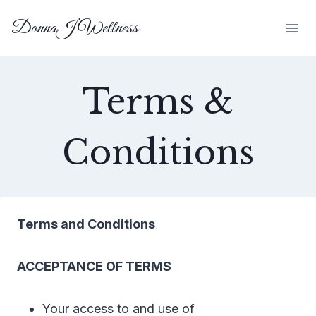
Skip
DonnaJ Wellness
to
content
Terms &
Conditions
Terms and Conditions
ACCEPTANCE OF TERMS
Your access to and use of