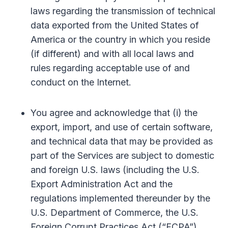
laws regarding the transmission of technical
data exported from the United States of
America or the country in which you reside
(if different) and with all local laws and
rules regarding acceptable use of and
conduct on the Internet.
You agree and acknowledge that (i) the
export, import, and use of certain software,
and technical data that may be provided as
part of the Services are subject to domestic
and foreign U.S. laws (including the U.S.
Export Administration Act and the
regulations implemented thereunder by the
U.S. Department of Commerce, the U.S.
Foreign Corrupt Practices Act (“FCPA”),