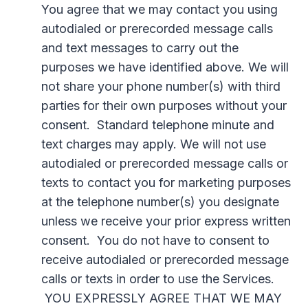
You agree that we may contact you using
autodialed or prerecorded message calls
and text messages to carry out the
purposes we have identified above. We will
not share your phone number(s) with third
parties for their own purposes without your
consent. Standard telephone minute and
text charges may apply. We will not use
autodialed or prerecorded message calls or
texts to contact you for marketing purposes
at the telephone number(s) you designate
unless we receive your prior express written
consent. You do not have to consent to
receive autodialed or prerecorded message
calls or texts in order to use the Services.
YOU EXPRESSLY AGREE THAT WE MAY