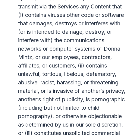
transmit via the Services any Content that
(i) contains viruses other code or software
that damages, destroys or interferes with
(or is intended to damage, destroy, or
interfere with) the communications
networks or computer systems of Donna
Mintz, or our employees, contractors,
affiliates, or customers, (ii) contains
unlawful, tortious, libelous, defamatory,
abusive, racist, harassing, or threatening
material, or is invasive of another’s privacy,
another’s right of publicity, is pornographic
(including but not limited to child
pornography), or otherwise objectionable
as determined by us in our sole discretion,
or (iii) constitutes unsolicited commercial