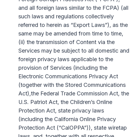
and all foreign laws similar to the FCPA) (all
such laws and regulations collectively
referred to herein as “Export Laws”), as the
same may be amended from time to time,
(ii) the transmission of Content via the
Services may be subject to all domestic and
foreign privacy laws applicable to the
provision of Services (including the
Electronic Communications Privacy Act
(together with the Stored Communications
Act),the Federal Trade Commission Act, the
U.S. Patriot Act, the Children’s Online
Protection Act, state privacy laws
(including the California Online Privacy
Protection Act (“CalOPPA”)), state wiretap
laws, and, together with all respective