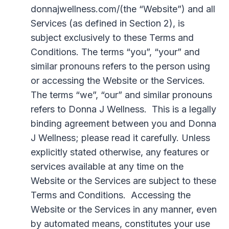
donnajwellness.com/(the “Website”) and all
Services (as defined in Section 2), is
subject exclusively to these Terms and
Conditions. The terms “you”, “your” and
similar pronouns refers to the person using
or accessing the Website or the Services.
The terms “we”, “our” and similar pronouns
refers to Donna J Wellness. This is a legally
binding agreement between you and Donna
J Wellness; please read it carefully. Unless
explicitly stated otherwise, any features or
services available at any time on the
Website or the Services are subject to these
Terms and Conditions. Accessing the
Website or the Services in any manner, even
by automated means, constitutes your use