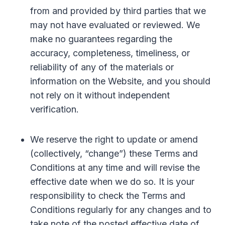
from and provided by third parties that we
may not have evaluated or reviewed. We
make no guarantees regarding the
accuracy, completeness, timeliness, or
reliability of any of the materials or
information on the Website, and you should
not rely on it without independent
verification.
We reserve the right to update or amend
(collectively, “change”) these Terms and
Conditions at any time and will revise the
effective date when we do so. It is your
responsibility to check the Terms and
Conditions regularly for any changes and to
take note of the posted effective date of