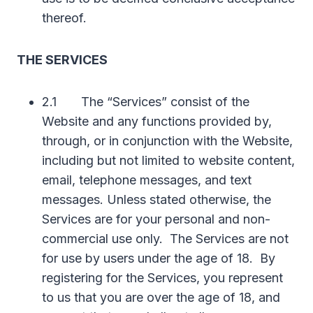
thereof.
THE SERVICES
2.1 The “Services” consist of the
Website and any functions provided by,
through, or in conjunction with the Website,
including but not limited to website content,
email, telephone messages, and text
messages. Unless stated otherwise, the
Services are for your personal and non-
commercial use only. The Services are not
for use by users under the age of 18. By
registering for the Services, you represent
to us that you are over the age of 18, and