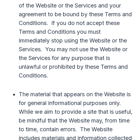
of the Website or the Services and your
agreement to be bound by these Terms and
Conditions. If you do not accept these
Terms and Conditions you must
immediately stop using the Website or the
Services. You may not use the Website or
the Services for any purpose that is
unlawful or prohibited by these Terms and
Conditions.
The material that appears on the Website is
for general informational purposes only.
While we aim to provide a site that is useful,
be mindful that the Website may, from time
to time, contain errors. The Website
includes materials and information collected