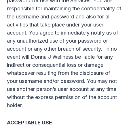
password for use with the Services. You are
responsible for maintaining the confidentiality of
the username and password and also for all
activities that take place under your user
account. You agree to immediately notify us of
any unauthorized use of your password or
account or any other breach of security. In no
event will Donna J Wellness be liable for any
indirect or consequential loss or damage
whatsoever resulting from the disclosure of
your username and/or password. You may not
use another person’s user account at any time
without the express permission of the account
holder.
ACCEPTABLE USE