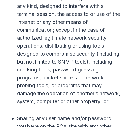
any kind, designed to interfere with a
terminal session, the access to or use of the
Internet or any other means of
communication; except in the case of
authorized legitimate network security
operations, distributing or using tools
designed to compromise security (including
but not limited to SNMP tools), including
cracking tools, password guessing
programs, packet sniffers or network
probing tools; or programs that may
damage the operation of another’s network,
system, computer or other property; or
Sharing any user name and/or password
you have on the RCA site with any other