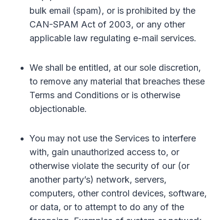
bulk email (spam), or is prohibited by the
CAN-SPAM Act of 2003, or any other
applicable law regulating e-mail services.
We shall be entitled, at our sole discretion,
to remove any material that breaches these
Terms and Conditions or is otherwise
objectionable.
You may not use the Services to interfere
with, gain unauthorized access to, or
otherwise violate the security of our (or
another party’s) network, servers,
computers, other control devices, software,
or data, or to attempt to do any of the