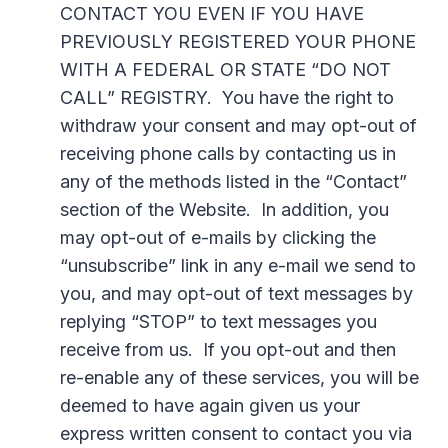
CONTACT YOU EVEN IF YOU HAVE
PREVIOUSLY REGISTERED YOUR PHONE
WITH A FEDERAL OR STATE “DO NOT
CALL” REGISTRY. You have the right to
withdraw your consent and may opt-out of
receiving phone calls by contacting us in
any of the methods listed in the “Contact”
section of the Website. In addition, you
may opt-out of e-mails by clicking the
“unsubscribe” link in any e-mail we send to
you, and may opt-out of text messages by
replying “STOP” to text messages you
receive from us. If you opt-out and then
re-enable any of these services, you will be
deemed to have again given us your
express written consent to contact you via