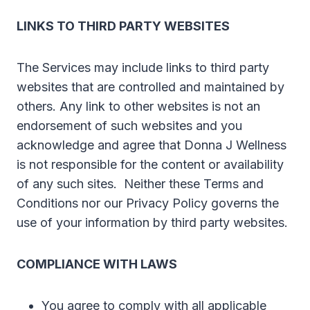
LINKS TO THIRD PARTY WEBSITES
The Services may include links to third party
websites that are controlled and maintained by
others. Any link to other websites is not an
endorsement of such websites and you
acknowledge and agree that Donna J Wellness
is not responsible for the content or availability
of any such sites. Neither these Terms and
Conditions nor our Privacy Policy governs the
use of your information by third party websites.
COMPLIANCE WITH LAWS
You agree to comply with all applicable