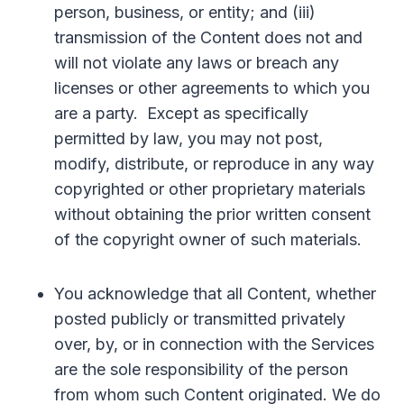
person, business, or entity; and (iii)
transmission of the Content does not and
will not violate any laws or breach any
licenses or other agreements to which you
are a party. Except as specifically
permitted by law, you may not post,
modify, distribute, or reproduce in any way
copyrighted or other proprietary materials
without obtaining the prior written consent
of the copyright owner of such materials.
You acknowledge that all Content, whether
posted publicly or transmitted privately
over, by, or in connection with the Services
are the sole responsibility of the person
from whom such Content originated. We do