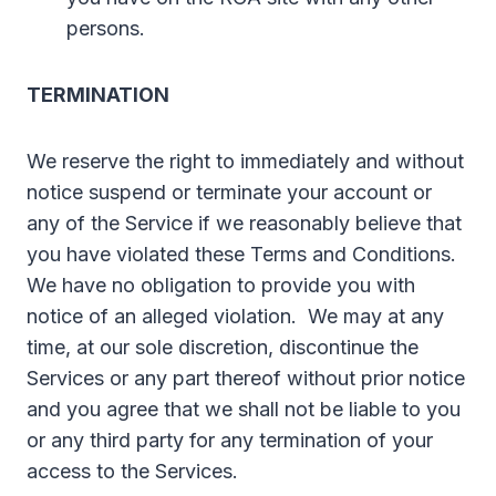
persons.
TERMINATION
We reserve the right to immediately and without
notice suspend or terminate your account or
any of the Service if we reasonably believe that
you have violated these Terms and Conditions.
We have no obligation to provide you with
notice of an alleged violation. We may at any
time, at our sole discretion, discontinue the
Services or any part thereof without prior notice
and you agree that we shall not be liable to you
or any third party for any termination of your
access to the Services.