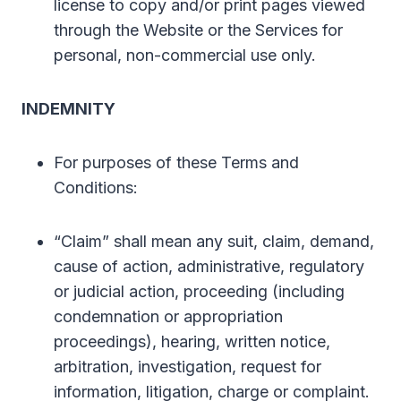
license to copy and/or print pages viewed
through the Website or the Services for
personal, non-commercial use only.
INDEMNITY
For purposes of these Terms and
Conditions:
“Claim” shall mean any suit, claim, demand,
cause of action, administrative, regulatory
or judicial action, proceeding (including
condemnation or appropriation
proceedings), hearing, written notice,
arbitration, investigation, request for
information, litigation, charge or complaint.