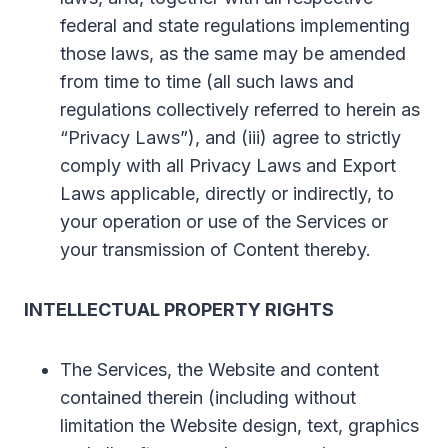
federal and state regulations implementing
those laws, as the same may be amended
from time to time (all such laws and
regulations collectively referred to herein as
“Privacy Laws”), and (iii) agree to strictly
comply with all Privacy Laws and Export
Laws applicable, directly or indirectly, to
your operation or use of the Services or
your transmission of Content thereby.
INTELLECTUAL PROPERTY RIGHTS
The Services, the Website and content
contained therein (including without
limitation the Website design, text, graphics