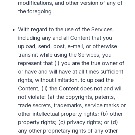
modifications, and other version of any of
the foregoing..
With regard to the use of the Services,
including any and all Content that you
upload, send, post, e-mail, or otherwise
transmit while using the Services, you
represent that (i) you are the true owner of
or have and will have at all times sufficient
rights, without limitation, to upload the
Content; (ii) the Content does not and will
not violate: (a) the copyrights, patents,
trade secrets, trademarks, service marks or
other intellectual property rights; (b) other
property rights; (c) privacy rights; or (d)
any other proprietary rights of any other