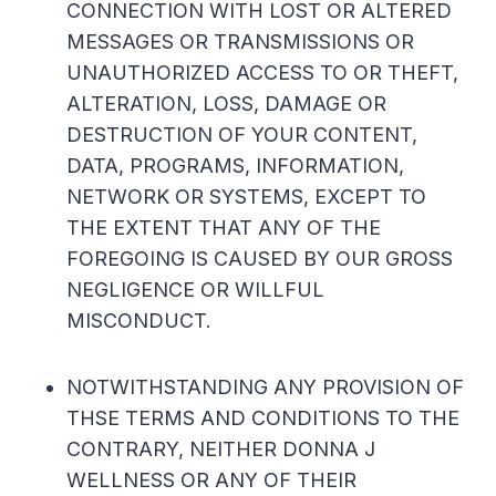
CONNECTION WITH LOST OR ALTERED
MESSAGES OR TRANSMISSIONS OR
UNAUTHORIZED ACCESS TO OR THEFT,
ALTERATION, LOSS, DAMAGE OR
DESTRUCTION OF YOUR CONTENT,
DATA, PROGRAMS, INFORMATION,
NETWORK OR SYSTEMS, EXCEPT TO
THE EXTENT THAT ANY OF THE
FOREGOING IS CAUSED BY OUR GROSS
NEGLIGENCE OR WILLFUL
MISCONDUCT.
NOTWITHSTANDING ANY PROVISION OF
THSE TERMS AND CONDITIONS TO THE
CONTRARY, NEITHER DONNA J
WELLNESS OR ANY OF THEIR