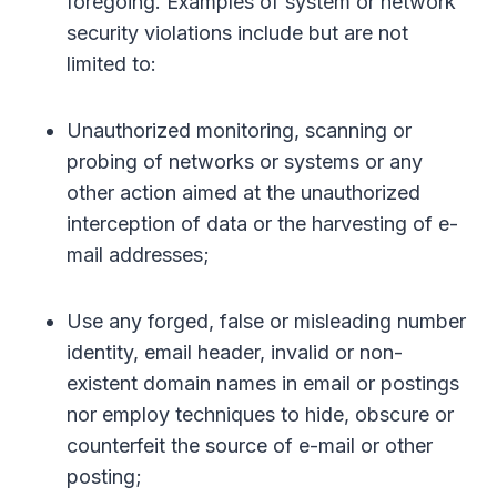
foregoing. Examples of system or network
security violations include but are not
limited to:
Unauthorized monitoring, scanning or
probing of networks or systems or any
other action aimed at the unauthorized
interception of data or the harvesting of e-
mail addresses;
Use any forged, false or misleading number
identity, email header, invalid or non-
existent domain names in email or postings
nor employ techniques to hide, obscure or
counterfeit the source of e-mail or other
posting;