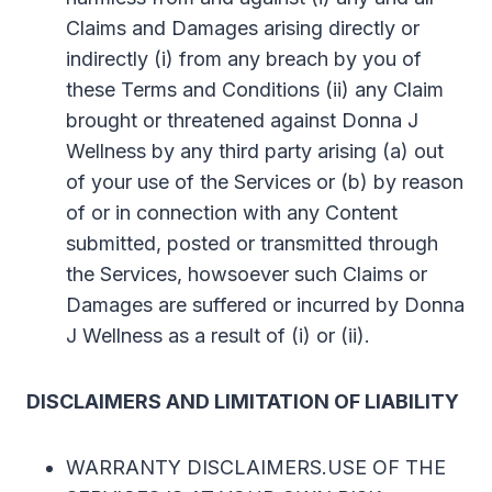
Claims and Damages arising directly or
indirectly (i) from any breach by you of
these Terms and Conditions (ii) any Claim
brought or threatened against Donna J
Wellness by any third party arising (a) out
of your use of the Services or (b) by reason
of or in connection with any Content
submitted, posted or transmitted through
the Services, howsoever such Claims or
Damages are suffered or incurred by Donna
J Wellness as a result of (i) or (ii).
DISCLAIMERS AND LIMITATION OF LIABILITY
WARRANTY DISCLAIMERS.USE OF THE