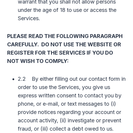
warrant that you shall not allow persons
under the age of 18 to use or access the
Services.
PLEASE READ THE FOLLOWING PARAGRAPH
CAREFULLY. DO NOT USE THE WEBSITE OR
REGISTER FOR THE SERVICES IF YOU DO
NOT WISH TO COMPLY:
2.2 By either filling out our contact form in
order to use the Services, you give us
express written consent to contact you by
phone, or e-mail, or text messages to (i)
provide notices regarding your account or
account activity, (ii) investigate or prevent
fraud, or (iii) collect a debt owed to us.