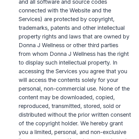
and all software and source codes
connected with the Website and the
Services) are protected by copyright,
trademarks, patents and other intellectual
property rights and laws that are owned by
Donna J Wellness or other third parties
from whom Donna J Wellness has the right
to display such intellectual property. In
accessing the Services you agree that you
will access the contents solely for your
personal, non-commercial use. None of the
content may be downloaded, copied,
reproduced, transmitted, stored, sold or
distributed without the prior written consent
of the copyright holder. We hereby grant
you a limited, personal, and non-exclusive