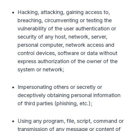
Hacking, attacking, gaining access to,
breaching, circumventing or testing the
vulnerability of the user authentication or
security of any host, network, server,
personal computer, network access and
control devices, software or data without
express authorization of the owner of the
system or network;
Impersonating others or secretly or
deceptively obtaining personal information
of third parties (phishing, etc.);
Using any program, file, script, command or
transmission of any message or content of