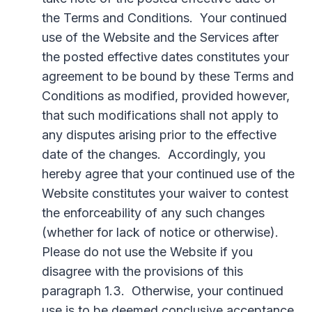
the Terms and Conditions. Your continued
use of the Website and the Services after
the posted effective dates constitutes your
agreement to be bound by these Terms and
Conditions as modified, provided however,
that such modifications shall not apply to
any disputes arising prior to the effective
date of the changes. Accordingly, you
hereby agree that your continued use of the
Website constitutes your waiver to contest
the enforceability of any such changes
(whether for lack of notice or otherwise).
Please do not use the Website if you
disagree with the provisions of this
paragraph 1.3. Otherwise, your continued
use is to be deemed conclusive acceptance