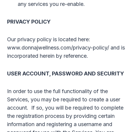
any services you re-enable.
PRIVACY POLICY
Our privacy policy is located here:
www.donnajwellness.com/privacy-policy/ and is
incorporated herein by reference.
USER ACCOUNT, PASSWORD AND SECURITY
In order to use the full functionality of the
Services, you may be required to create a user
account. If so, you will be required to complete
the registration process by providing certain
information and registering a username and